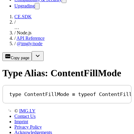
Upgrading
CE.SDK
/
…
/
Node.js
/
API Reference
/
@imgly/node
Copy page
Type Alias: ContentFillMode
type
ContentFillMode
=
typeof
ContentFill
©
IMG.LY
Contact Us
Imprint
Privacy Policy
Acknowledgements