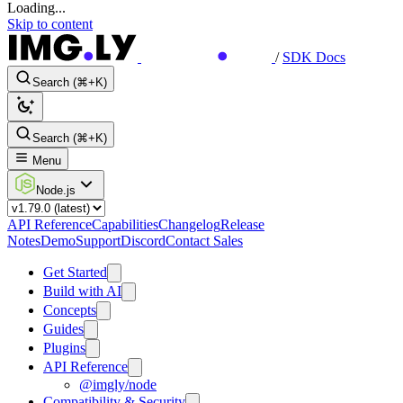
Loading...
Skip to content
/
SDK Docs
Search (⌘+K)
Search (⌘+K)
Menu
Node.js
API Reference
Capabilities
Changelog
Release
Notes
Demo
Support
Discord
Contact Sales
Get Started
Build with AI
Concepts
Guides
Plugins
API Reference
@imgly/node
Compatibility & Security