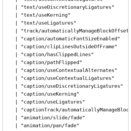
|
"text/useDiscretionaryLigatures"
|
"text/useKerning"
|
"text/useLigatures"
|
"track/automaticallyManageBlockOffset
|
"caption/automaticFontSizeEnabled"
|
"caption/clipLinesOutsideOfFrame"
|
"caption/hasClippedLines"
|
"caption/pathFlipped"
|
"caption/useContextualAlternates"
|
"caption/useContextualLigatures"
|
"caption/useDiscretionaryLigatures"
|
"caption/useKerning"
|
"caption/useLigatures"
|
"captionTrack/automaticallyManageBloc
|
"animation/slide/fade"
|
"animation/pan/fade"