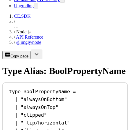
Upgrading
CE.SDK
/
…
/
Node.js
/
API Reference
/
@imgly/node
Copy page
Type Alias: BoolPropertyName
type
BoolPropertyName
=
|
"alwaysOnBottom"
|
"alwaysOnTop"
|
"clipped"
|
"flip/horizontal"