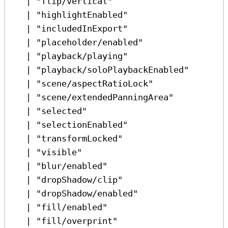
|
"flip/vertical"
|
"highlightEnabled"
|
"includedInExport"
|
"placeholder/enabled"
|
"playback/playing"
|
"playback/soloPlaybackEnabled"
|
"scene/aspectRatioLock"
|
"scene/extendedPanningArea"
|
"selected"
|
"selectionEnabled"
|
"transformLocked"
|
"visible"
|
"blur/enabled"
|
"dropShadow/clip"
|
"dropShadow/enabled"
|
"fill/enabled"
|
"fill/overprint"