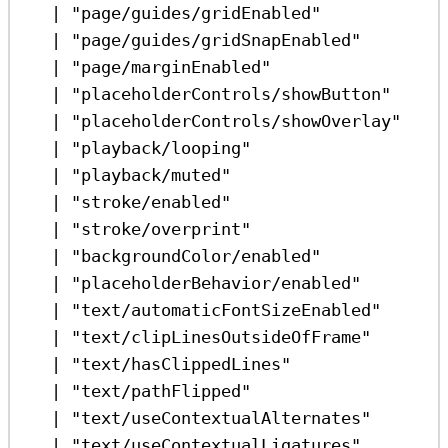
|
"page/guides/gridEnabled"
|
"page/guides/gridSnapEnabled"
|
"page/marginEnabled"
|
"placeholderControls/showButton"
|
"placeholderControls/showOverlay"
|
"playback/looping"
|
"playback/muted"
|
"stroke/enabled"
|
"stroke/overprint"
|
"backgroundColor/enabled"
|
"placeholderBehavior/enabled"
|
"text/automaticFontSizeEnabled"
|
"text/clipLinesOutsideOfFrame"
|
"text/hasClippedLines"
|
"text/pathFlipped"
|
"text/useContextualAlternates"
|
"text/useContextualLigatures"