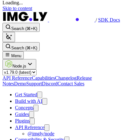
Loading...
Skip to content
/
SDK Docs
Search (⌘+K)
Search (⌘+K)
Menu
Node.js
API Reference
Capabilities
Changelog
Release
Notes
Demo
Support
Discord
Contact Sales
Get Started
Build with AI
Concepts
Guides
Plugins
API Reference
@imgly/node
Compatibility & Security