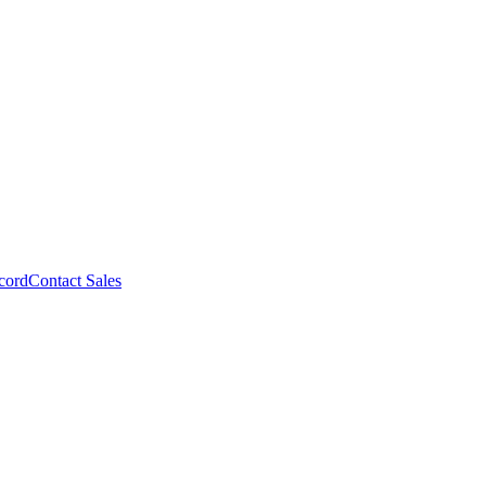
cord
Contact Sales