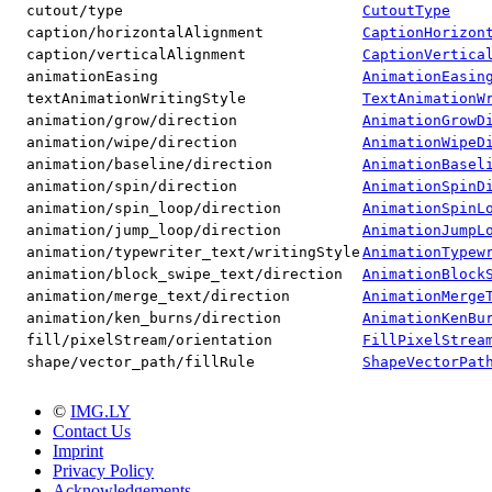
cutout/type
CutoutType
caption/horizontalAlignment
CaptionHorizon
caption/verticalAlignment
CaptionVertica
animationEasing
AnimationEasin
textAnimationWritingStyle
TextAnimationW
animation/grow/direction
AnimationGrowD
animation/wipe/direction
AnimationWipeD
animation/baseline/direction
AnimationBasel
animation/spin/direction
AnimationSpinD
animation/spin_loop/direction
AnimationSpinL
animation/jump_loop/direction
AnimationJumpL
animation/typewriter_text/writingStyle
AnimationTypew
animation/block_swipe_text/direction
AnimationBlock
animation/merge_text/direction
AnimationMerge
animation/ken_burns/direction
AnimationKenBu
fill/pixelStream/orientation
FillPixelStrea
shape/vector_path/fillRule
ShapeVectorPat
©
IMG.LY
Contact Us
Imprint
Privacy Policy
Acknowledgements