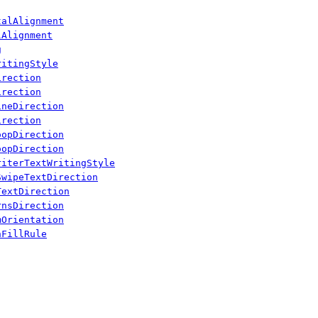
talAlignment
lAlignment
g
ritingStyle
irection
irection
ineDirection
irection
oopDirection
oopDirection
riterTextWritingStyle
SwipeTextDirection
TextDirection
rnsDirection
mOrientation
hFillRule