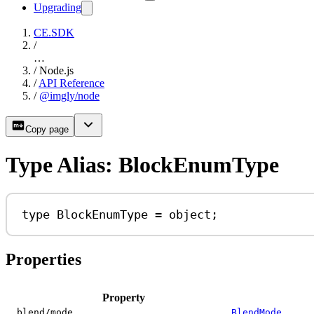
Upgrading
CE.SDK
/
…
/
Node.js
/
API Reference
/
@imgly/node
Copy page
Type Alias: BlockEnumType
type
BlockEnumType
=
object
;
Properties
Property
blend/mode
BlendMode