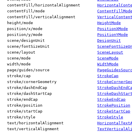
contentFill/horizontalAlignment
HorizontalCont
contentFill/mode
ContentFillMod
contentFill/verticalAlignment
VerticalConten
height/mode
HeightMode
position/x/mode
PositionXMode
position/y/mode
PositionYMode
scene/designUnit
DesignUnit
scene/fontSizeUnit
SceneFontSizeU
scene/layout
SceneLayout
scene/mode
SceneMode
width/mode
WidthMode
page/guides/source
PageGuidesSour
stroke/cap
StrokeCap
stroke/cornerGeometry
StrokeCornerGe
stroke/dashEndCap
StrokeDashEndC
stroke/dashStartCap
StrokeDashStar
stroke/endCap
StrokeEndCap
stroke/position
StrokePosition
stroke/startCap
StrokeStartCap
stroke/style
StrokeStyle
text/horizontalAlignment
HorizontalText
text/verticalAlignment
TextVerticalAl