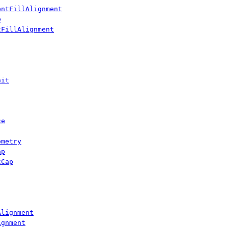
entFillAlignment
e
tFillAlignment
nit
ce
ometry
ap
tCap
Alignment
ignment