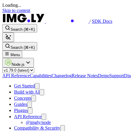
Loading...
Skip to content
/
SDK Docs
Search (⌘+K)
Search (⌘+K)
Menu
Node.js
API Reference
Capabilities
Changelog
Release Notes
Demo
Support
Dis
Get Started
Build with AI
Concepts
Guides
Plugins
API Reference
@imgly/node
Compatibility & Security