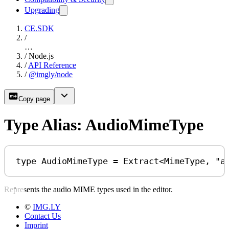
Upgrading
CE.SDK
/
…
/
Node.js
/
API Reference
/
@imgly/node
Copy page
Type Alias: AudioMimeType
type
AudioMimeType
=
Extract
<
MimeType
, 
"a
Represents the audio MIME types used in the editor.
©
IMG.LY
Contact Us
Imprint