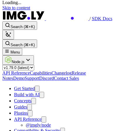
Loading...
Skip to content
/
SDK Docs
Search (⌘+K)
Search (⌘+K)
Menu
Node.js
API Reference
Capabilities
Changelog
Release
Notes
Demo
Support
Discord
Contact Sales
Get Started
Build with AI
Concepts
Guides
Plugins
API Reference
@imgly/node
Compatibility & Security