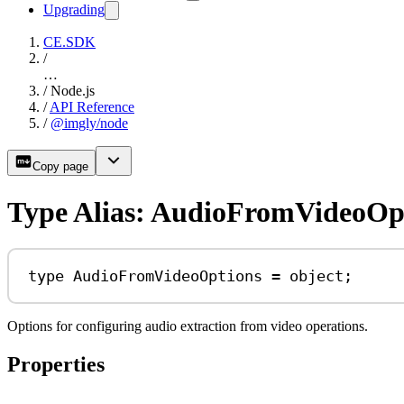
Upgrading
CE.SDK
/
…
/
Node.js
/
API Reference
/
@imgly/node
Copy page
Type Alias: AudioFromVideoOp
type
AudioFromVideoOptions
=
object
;
Options for configuring audio extraction from video operations.
Properties