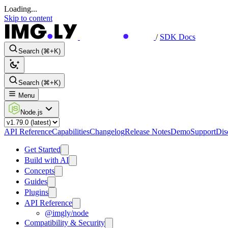
Loading...
Skip to content
/
SDK Docs
Search (⌘+K)
Search (⌘+K)
Menu
Node.js
API Reference
Capabilities
Changelog
Release Notes
Demo
Support
Dis
Get Started
Build with AI
Concepts
Guides
Plugins
API Reference
@imgly/node
Compatibility & Security