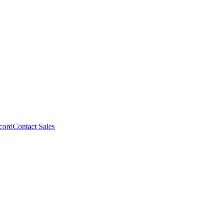
cord
Contact Sales