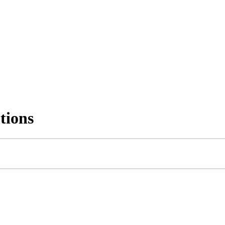
tions