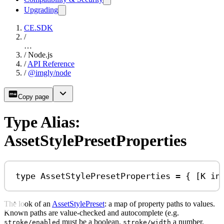
Upgrading
CE.SDK
/
…
/
Node.js
/
API Reference
/
@imgly/node
Copy page
Type Alias:
AssetStylePresetProperties
type
AssetStylePresetProperties
=
 { [
K
in
The look of an
AssetStylePreset
: a map of property paths to values.
Known paths are value-checked and autocomplete (e.g.
must be a boolean,
a number,
stroke/enabled
stroke/width