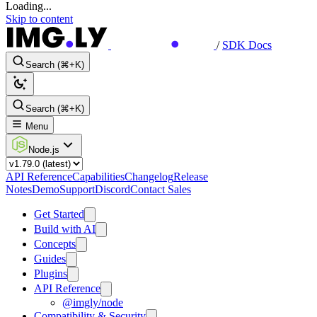
Loading...
Skip to content
/
SDK Docs
Search (⌘+K)
Search (⌘+K)
Menu
Node.js
API Reference
Capabilities
Changelog
Release
Notes
Demo
Support
Discord
Contact Sales
Get Started
Build with AI
Concepts
Guides
Plugins
API Reference
@imgly/node
Compatibility & Security