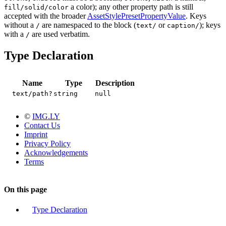
a color); any other property path is still
fill/solid/color
accepted with the broader
AssetStylePresetPropertyValue
. Keys
without a
are namespaced to the block (
or
); keys
/
text/
caption/
with a
are used verbatim.
/
Type Declaration
Name
Type
Description
text/path?
string
null
©
IMG.LY
Contact Us
Imprint
Privacy Policy
Acknowledgements
Terms
On this page
Type Declaration