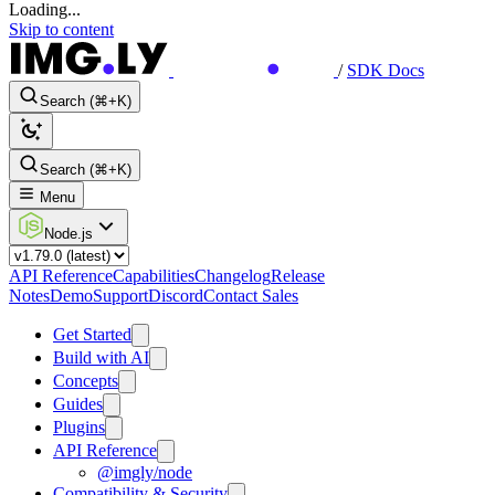
Loading...
Skip to content
/
SDK Docs
Search (⌘+K)
Search (⌘+K)
Menu
Node.js
API Reference
Capabilities
Changelog
Release
Notes
Demo
Support
Discord
Contact Sales
Get Started
Build with AI
Concepts
Guides
Plugins
API Reference
@imgly/node
Compatibility & Security