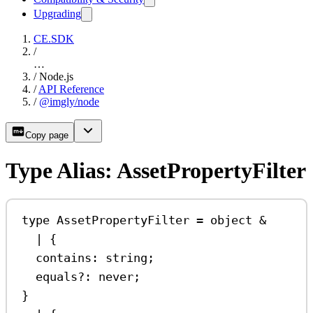
Upgrading
CE.SDK
/
…
/
Node.js
/
API Reference
/
@imgly/node
Copy page
Type Alias: AssetPropertyFilter
type
AssetPropertyFilter
=
object
&
|
 {
contains
:
string
;
equals
?:
never
;
}