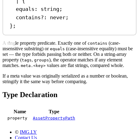
|
 {
equals
:
string
;
contains
?:
never
;
};
A single property predicate. Exactly one of
(case-
contains
insensitive substring) or
(case-insensitive equality) must be
equals
set — the type forbids passing both or neither. On a string-array
property (
,
), the operator matches if any element
tags
groups
matches.
values are flat strings, compared whole.
meta.<key>
If a meta value was originally serialized as a number or boolean,
stringify it the same way before comparing.
Type Declaration
Name
Type
property
AssetPropertyPath
©
IMG.LY
Contact Us