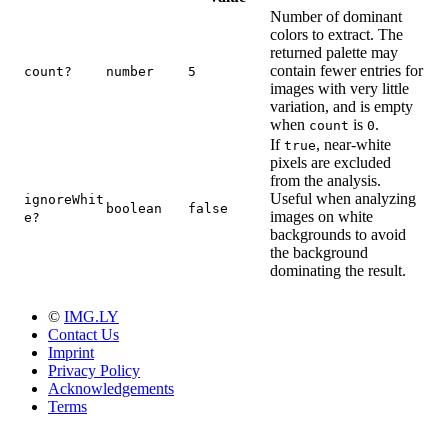
Number of dominant
colors to extract. The
returned palette may
contain fewer entries for
count?
number
5
images with very little
variation, and is empty
when
is
.
count
0
If
, near-white
true
pixels are excluded
from the analysis.
Useful when analyzing
ignoreWhit
boolean
false
images on white
e?
backgrounds to avoid
the background
dominating the result.
©
IMG.LY
Contact Us
Imprint
Privacy Policy
Acknowledgements
Terms