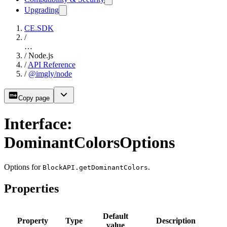
Upgrading
CE.SDK
/
…
/
Node.js
/
API Reference
/
@imgly/node
Copy page
Interface:
DominantColorsOptions
Options for
.
BlockAPI.getDominantColors
Properties
Default
Property
Type
Description
value