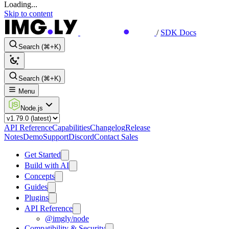
Loading...
Skip to content
/
SDK Docs
Search (⌘+K)
Search (⌘+K)
Menu
Node.js
API Reference
Capabilities
Changelog
Release
Notes
Demo
Support
Discord
Contact Sales
Get Started
Build with AI
Concepts
Guides
Plugins
API Reference
@imgly/node
Compatibility & Security