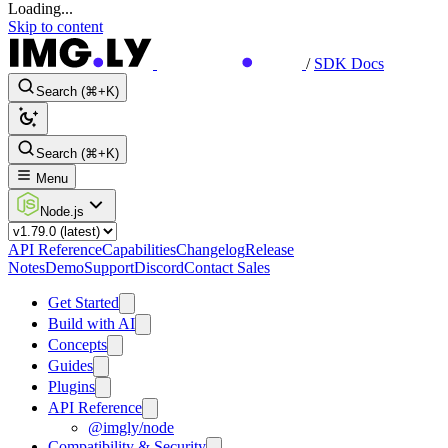
Loading...
Skip to content
/
SDK Docs
Search (⌘+K)
Search (⌘+K)
Menu
Node.js
API Reference
Capabilities
Changelog
Release
Notes
Demo
Support
Discord
Contact Sales
Get Started
Build with AI
Concepts
Guides
Plugins
API Reference
@imgly/node
Compatibility & Security