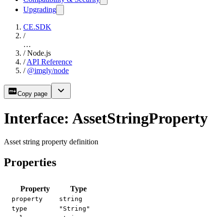
Upgrading
CE.SDK
/
…
/
Node.js
/
API Reference
/
@imgly/node
Copy page
Interface: AssetStringProperty
Asset string property definition
Properties
Property
Type
property
string
type
"String"