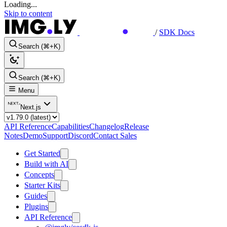
Loading...
Skip to content
/
SDK Docs
Search (⌘+K)
Search (⌘+K)
Menu
Next.js
API Reference
Capabilities
Changelog
Release
Notes
Demo
Support
Discord
Contact Sales
Get Started
Build with AI
Concepts
Starter Kits
Guides
Plugins
API Reference