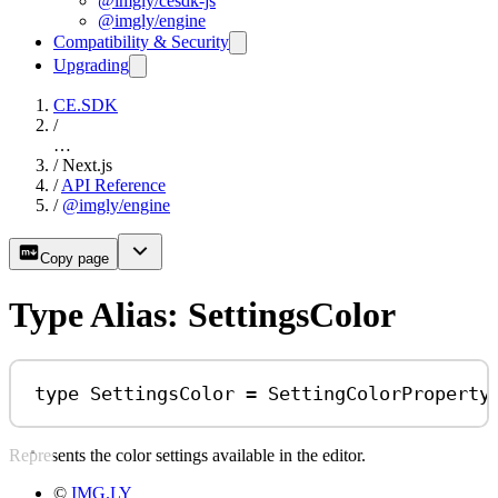
@imgly/cesdk-js
@imgly/engine
Compatibility & Security
Upgrading
CE.SDK
/
…
/
Next.js
/
API Reference
/
@imgly/engine
Copy page
Type Alias: SettingsColor
type
SettingsColor
=
SettingColorProperty
Represents the color settings available in the editor.
©
IMG.LY