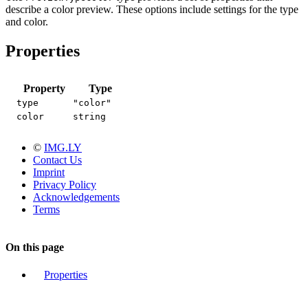
describe a color preview. These options include settings for the type
and color.
Properties
Property
Type
type
"color"
color
string
©
IMG.LY
Contact Us
Imprint
Privacy Policy
Acknowledgements
Terms
On this page
Properties