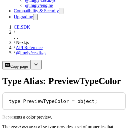
@imgly/cesdk-js
@imgly/engine
Compatibility & Security
Upgrading
CE.SDK
/
…
/
Next.js
/
API Reference
/
@imgly/cesdk-js
Copy page
Type Alias: PreviewTypeColor
type
PreviewTypeColor
=
object
;
Represents a color preview.
The
type provides a set of properties that
PreviewTypeColor