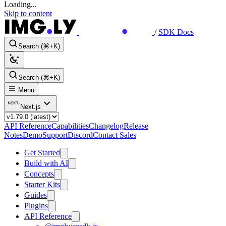
Loading...
Skip to content
/
SDK Docs
Search (⌘+K)
Search (⌘+K)
Menu
Next.js
API Reference
Capabilities
Changelog
Release
Notes
Demo
Support
Discord
Contact Sales
Get Started
Build with AI
Concepts
Starter Kits
Guides
Plugins
API Reference