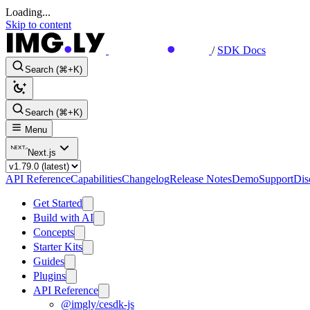
Loading...
Skip to content
/
SDK Docs
Search (⌘+K)
Search (⌘+K)
Menu
Next.js
API Reference
Capabilities
Changelog
Release Notes
Demo
Support
Dis
Get Started
Build with AI
Concepts
Starter Kits
Guides
Plugins
API Reference
@imgly/cesdk-js