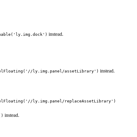
instead.
nable('ly.img.dock')
instead.
elFloating('//ly.img.panel/assetLibrary')
elFloating('//ly.img.panel/replaceAssetLibrary')
instead.
()