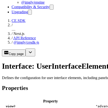
@imgly/engine
Compatibility & Security
Upgrading
CE.SDK
/
…
/
Next.js
/
API Reference
/
@imgly/cesdk-js
Copy page
Interface: UserInterfaceElemen
Defines the configuration for user interface elements, including panels,
Properties
Property
view?
"advan