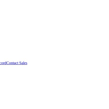
cord
Contact Sales