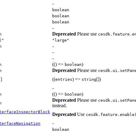
-
boolean
boolean
boolean
-
Deprecated
Please use
n
cesdk.feature.e
l"
"large"
-
n
-
-
(() =>
)
n
boolean
Deprecated
Please use
n
cesdk.ui.setPan
[]
((
) =>
[])
entries
string
-
(() =>
)
n
boolean
Deprecated
Please use
cesdk.ui.setPan
n
instead.
terfaceInspectorBlock
Deprecated
Use
cesdk.feature.enable
-
terfaceNavigation
boolean