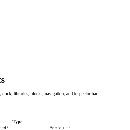
ts
 dock, libraries, blocks, navigation, and inspector bar.
Type
ced"
"default"