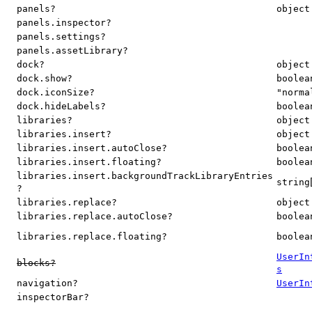
panels?
object
panels.inspector?
panels.settings?
panels.assetLibrary?
dock?
object
dock.show?
boolea
dock.iconSize?
"norma
dock.hideLabels?
boolea
libraries?
object
libraries.insert?
object
libraries.insert.autoClose?
boolea
libraries.insert.floating?
boolea
libraries.insert.backgroundTrackLibraryEntries
string
?
libraries.replace?
object
libraries.replace.autoClose?
boolea
libraries.replace.floating?
boolea
UserIn
blocks?
s
navigation?
UserIn
inspectorBar?