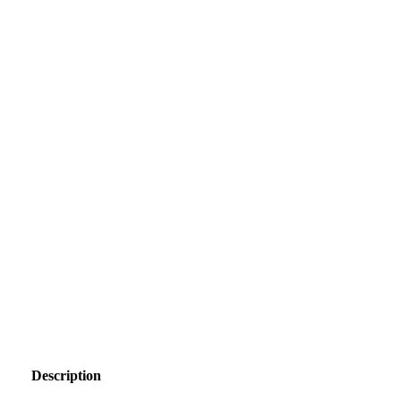
Description