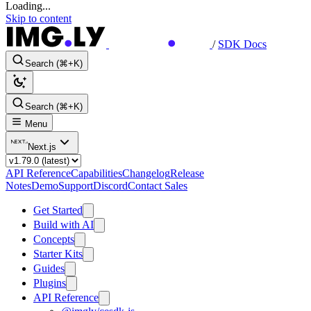
Loading...
Skip to content
/
SDK Docs
Search (⌘+K)
Search (⌘+K)
Menu
Next.js
API Reference
Capabilities
Changelog
Release
Notes
Demo
Support
Discord
Contact Sales
Get Started
Build with AI
Concepts
Starter Kits
Guides
Plugins
API Reference