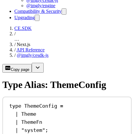
@imgly/cesdk-js
@imgly/engine
Compatibility & Security
Upgrading
CE.SDK
/
…
/
Next.js
/
API Reference
/
@imgly/cesdk-js
Copy page
Type Alias: ThemeConfig
type
ThemeConfig
=
|
Theme
|
ThemeFn
|
"system"
;