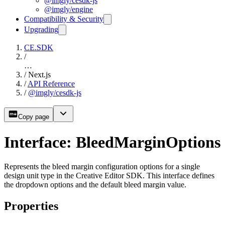
@imgly/cesdk-js
@imgly/engine
Compatibility & Security
Upgrading
CE.SDK
/
…
/
Next.js
/
API Reference
/
@imgly/cesdk-js
Copy page
Interface: BleedMarginOptions
Represents the bleed margin configuration options for a single
design unit type in the Creative Editor SDK. This interface defines
the dropdown options and the default bleed margin value.
Properties