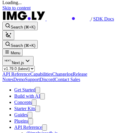
Loading...
Skip to content
/
SDK Docs
Search (⌘+K)
Search (⌘+K)
Menu
Next.js
API Reference
Capabilities
Changelog
Release
Notes
Demo
Support
Discord
Contact Sales
Get Started
Build with AI
Concepts
Starter Kits
Guides
Plugins
API Reference