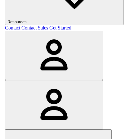
Resources
Contact
Contact Sales
Get Started