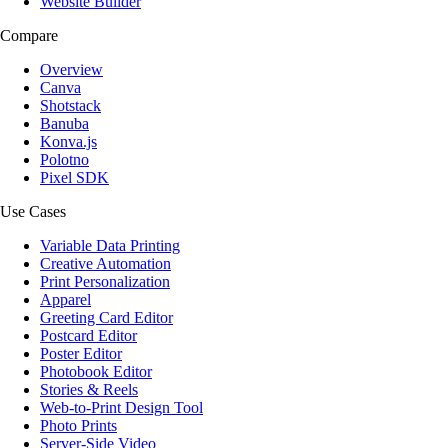
Website Builder
Compare
Overview
Canva
Shotstack
Banuba
Konva.js
Polotno
Pixel SDK
Use Cases
Variable Data Printing
Creative Automation
Print Personalization
Apparel
Greeting Card Editor
Postcard Editor
Poster Editor
Photobook Editor
Stories & Reels
Web-to-Print Design Tool
Photo Prints
Server-Side Video