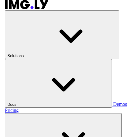
Solutions
Demos
Docs
Pricing