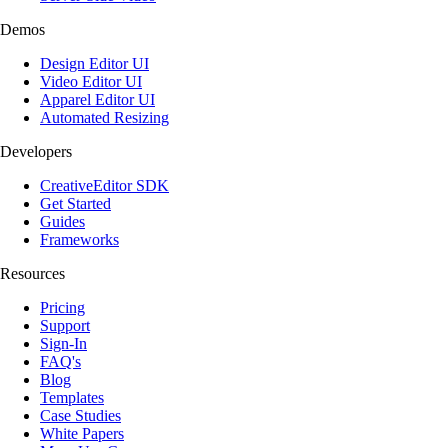
Demos
Design Editor UI
Video Editor UI
Apparel Editor UI
Automated Resizing
Developers
CreativeEditor SDK
Get Started
Guides
Frameworks
Resources
Pricing
Support
Sign-In
FAQ's
Blog
Templates
Case Studies
White Papers