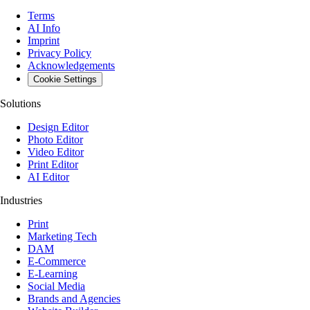
Terms
AI Info
Imprint
Privacy Policy
Acknowledgements
Cookie Settings
Solutions
Design Editor
Photo Editor
Video Editor
Print Editor
AI Editor
Industries
Print
Marketing Tech
DAM
E-Commerce
E-Learning
Social Media
Brands and Agencies