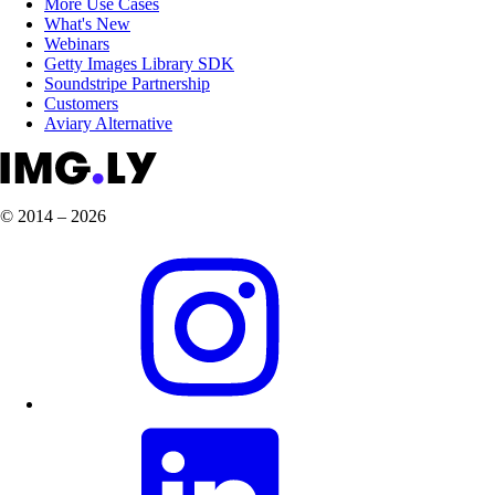
More Use Cases
What's New
Webinars
Getty Images Library SDK
Soundstripe Partnership
Customers
Aviary Alternative
© 2014 – 2026