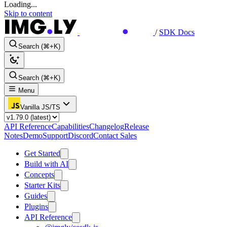
Loading...
Skip to content
/
SDK Docs
Search (⌘+K)
Search (⌘+K)
Menu
Vanilla JS/TS
API Reference
Capabilities
Changelog
Release
Notes
Demo
Support
Discord
Contact Sales
Get Started
Build with AI
Concepts
Starter Kits
Guides
Plugins
API Reference