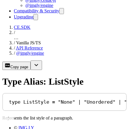
@imgly/cesdk-js
@imgly/engine
Compatibility & Security
Upgrading
CE.SDK
/
…
/
Vanilla JS/TS
/
API Reference
/
@imgly/engine
Copy page
Type Alias: ListStyle
type
ListStyle
=
"None"
|
"Unordered"
|
"
Represents the list style of a paragraph.
©
IMG.LY