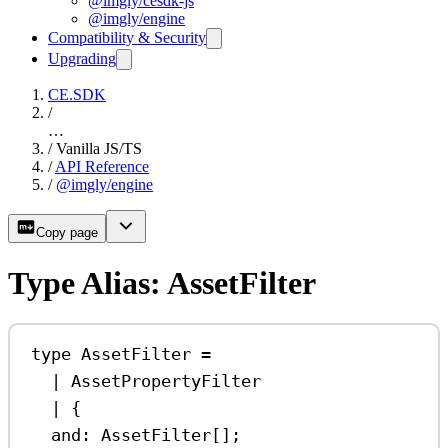
@imgly/cesdk-js
@imgly/engine
Compatibility & Security
Upgrading
CE.SDK
/
…
/
Vanilla JS/TS
/
API Reference
/
@imgly/engine
Copy page
Type Alias: AssetFilter
type
AssetFilter
=
|
AssetPropertyFilter
|
 {
and
:
AssetFilter
[];