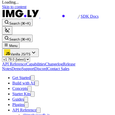
Loading...
Skip to content
/
SDK Docs
Search (⌘+K)
Search (⌘+K)
Menu
Vanilla JS/TS
API Reference
Capabilities
Changelog
Release
Notes
Demo
Support
Discord
Contact Sales
Get Started
Build with AI
Concepts
Starter Kits
Guides
Plugins
API Reference