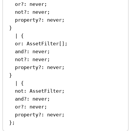
or
?:
never
;
not
?:
never
;
property
?:
never
;
}
|
 {
or
:
AssetFilter
[];
and
?:
never
;
not
?:
never
;
property
?:
never
;
}
|
 {
not
:
AssetFilter
;
and
?:
never
;
or
?:
never
;
property
?:
never
;
};