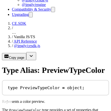
@imgly/cesdk-js
@imgly/engine
Compatibility & Security
Upgrading
CE.SDK
/
…
/
Vanilla JS/TS
/
API Reference
/
@imgly/cesdk-js
Copy page
Type Alias: PreviewTypeColor
type
PreviewTypeColor
=
object
;
Represents a color preview.
The
type provides a set of properties that
PreviewTypeColor