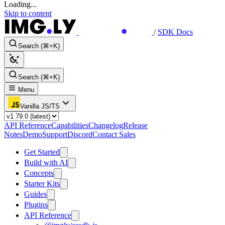
Loading...
Skip to content
/
SDK Docs
Search (⌘+K)
Search (⌘+K)
Menu
Vanilla JS/TS
API Reference
Capabilities
Changelog
Release
Notes
Demo
Support
Discord
Contact Sales
Get Started
Build with AI
Concepts
Starter Kits
Guides
Plugins
API Reference