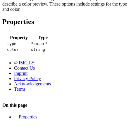
describe a color preview. These options include settings for the type
and color.
Properties
Property
Type
type
"color"
color
string
©
IMG.LY
Contact Us
Imprint
Privacy Policy
Acknowledgements
Terms
On this page
Properties