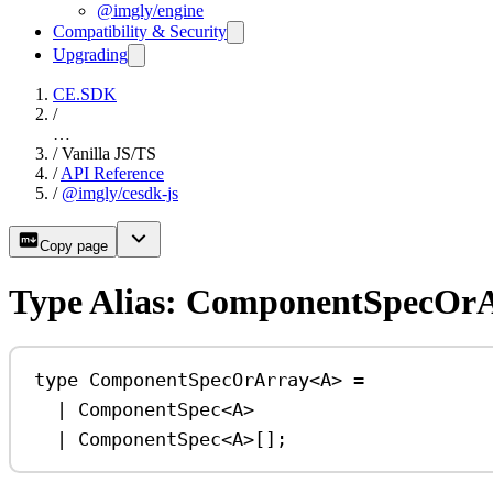
@imgly/engine
Compatibility & Security
Upgrading
CE.SDK
/
…
/
Vanilla JS/TS
/
API Reference
/
@imgly/cesdk-js
Copy page
Type Alias: ComponentSpecOr
type
ComponentSpecOrArray
<
A
> 
=
|
ComponentSpec
<
A
>
|
ComponentSpec
<
A
>[];