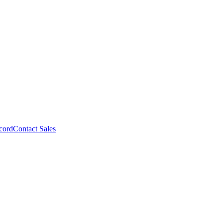
cord
Contact Sales