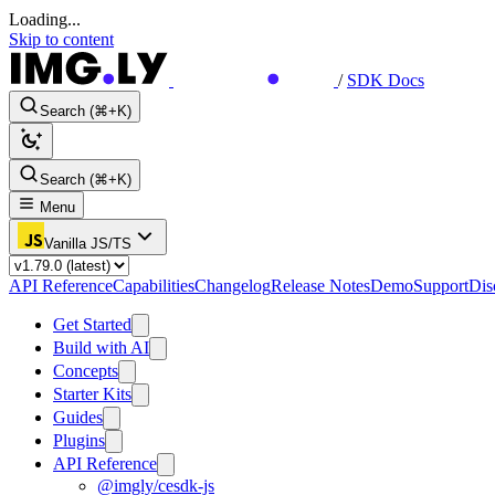
Loading...
Skip to content
/
SDK Docs
Search (⌘+K)
Search (⌘+K)
Menu
Vanilla JS/TS
API Reference
Capabilities
Changelog
Release Notes
Demo
Support
Dis
Get Started
Build with AI
Concepts
Starter Kits
Guides
Plugins
API Reference
@imgly/cesdk-js