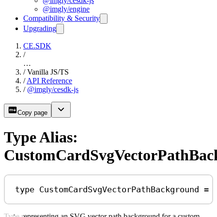
@imgly/cesdk-js
@imgly/engine
Compatibility & Security
Upgrading
CE.SDK
/
…
/
Vanilla JS/TS
/
API Reference
/
@imgly/cesdk-js
Copy page
Type Alias:
CustomCardSvgVectorPathBac
type
CustomCardSvgVectorPathBackground
=
Type representing an SVG vector path background for a custom