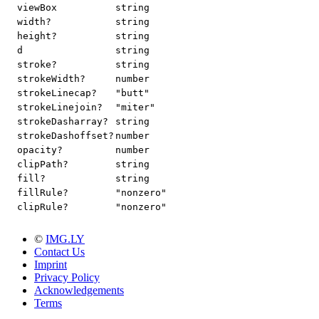
viewBox
string
width?
string
height?
string
d
string
stroke?
string
strokeWidth?
number
strokeLinecap?
"butt"
strokeLinejoin?
"miter"
strokeDasharray?
string
strokeDashoffset?
number
opacity?
number
clipPath?
string
fill?
string
fillRule?
"nonzero"
clipRule?
"nonzero"
©
IMG.LY
Contact Us
Imprint
Privacy Policy
Acknowledgements
Terms