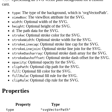
card.
: The type of the background, which is ‘svgVectorPath’.
type
: The viewBox attribute for the SVG.
viewBox
: Optional width of the SVG.
width
: Optional height of the SVG.
height
: The path data for the SVG.
d
: Optional stroke color for the SVG.
stroke
: Optional stroke width for the SVG.
strokeWidth
: Optional stroke line cap for the SVG.
strokeLinecap
: Optional stroke line join for the SVG.
strokeLinejoin
: Optional stroke dash array for the SVG.
strokeDasharray
: Optional stroke dash offset for the SVG.
strokeDashoffset
: Optional opacity for the SVG.
opacity
: Optional clip path for the SVG.
clipPath
: Optional fill color for the SVG.
fill
: Optional fill rule for the SVG.
fillRule
: Optional clip rule for the SVG.
clipRule
Properties
Property
Type
type
"svgVectorPath"