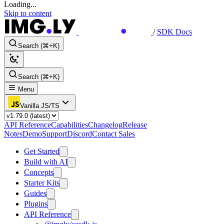
Loading...
Skip to content
/
SDK Docs
Search (⌘+K)
Search (⌘+K)
Menu
Vanilla JS/TS
API Reference
Capabilities
Changelog
Release
Notes
Demo
Support
Discord
Contact Sales
Get Started
Build with AI
Concepts
Starter Kits
Guides
Plugins
API Reference