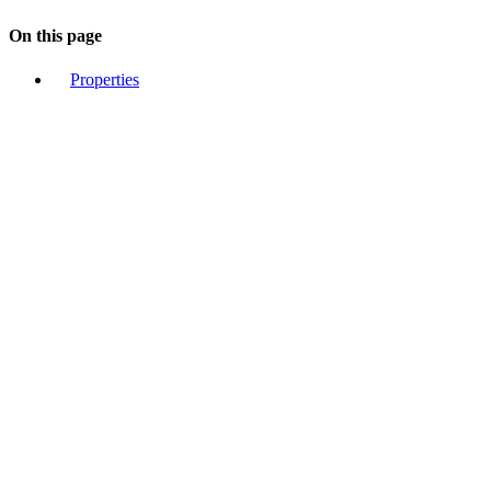
On this page
Properties