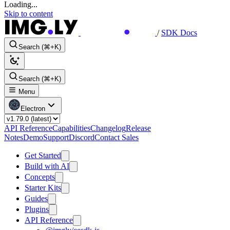
Loading...
Skip to content
/
SDK Docs
Search (⌘+K)
Search (⌘+K)
Menu
Electron
API Reference
Capabilities
Changelog
Release
Notes
Demo
Support
Discord
Contact Sales
Get Started
Build with AI
Concepts
Starter Kits
Guides
Plugins
API Reference