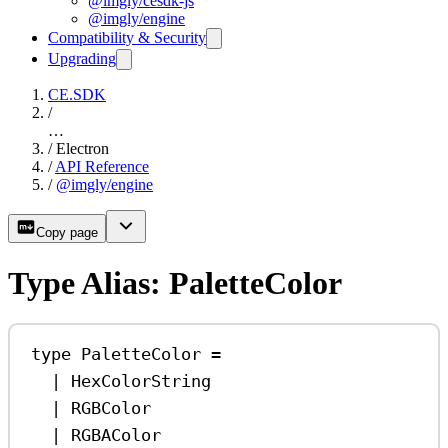
@imgly/cesdk-js
@imgly/engine
Compatibility & Security
Upgrading
CE.SDK
/
…
/
Electron
/
API Reference
/
@imgly/engine
Copy page
Type Alias: PaletteColor
type
PaletteColor
=
|
HexColorString
|
RGBColor
|
RGBAColor