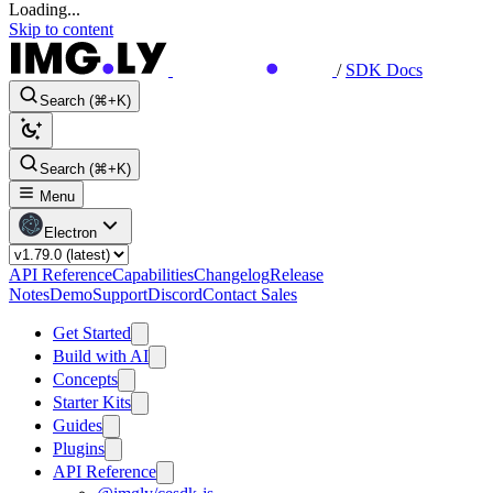
Loading...
Skip to content
/
SDK Docs
Search (⌘+K)
Search (⌘+K)
Menu
Electron
API Reference
Capabilities
Changelog
Release
Notes
Demo
Support
Discord
Contact Sales
Get Started
Build with AI
Concepts
Starter Kits
Guides
Plugins
API Reference