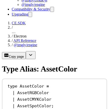
@imgly/cesdk-js
@imgly/engine
Compatibility & Security
Upgrading
CE.SDK
/
…
/
Electron
/
API Reference
/
@imgly/engine
Copy page
Type Alias: AssetColor
type
AssetColor
=
|
AssetRGBColor
|
AssetCMYKColor
|
AssetSpotColor
;