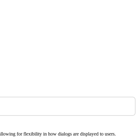
lowing for flexibility in how dialogs are displayed to users.