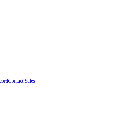
cord
Contact Sales