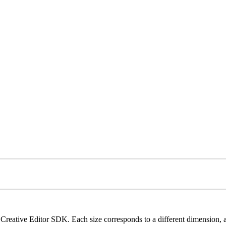
Creative Editor SDK. Each size corresponds to a different dimension, al