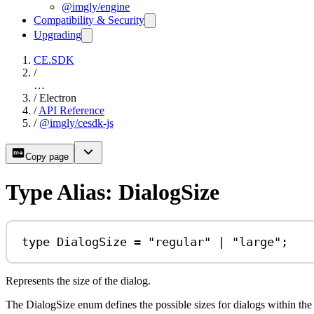
@imgly/engine
Compatibility & Security
Upgrading
CE.SDK
/
…
/
Electron
/
API Reference
/
@imgly/cesdk-js
Copy page
Type Alias: DialogSize
type
DialogSize
=
"regular"
|
"large"
;
Represents the size of the dialog.
The DialogSize enum defines the possible sizes for dialogs within the 