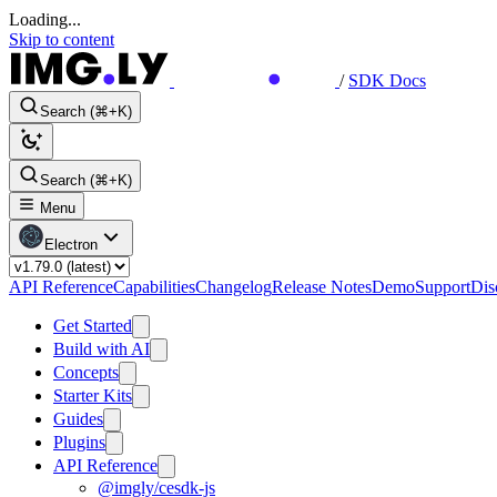
Loading...
Skip to content
/
SDK Docs
Search (⌘+K)
Search (⌘+K)
Menu
Electron
API Reference
Capabilities
Changelog
Release Notes
Demo
Support
Dis
Get Started
Build with AI
Concepts
Starter Kits
Guides
Plugins
API Reference
@imgly/cesdk-js