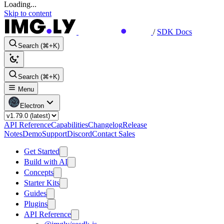
Loading...
Skip to content
/
SDK Docs
Search (⌘+K)
Search (⌘+K)
Menu
Electron
API Reference
Capabilities
Changelog
Release
Notes
Demo
Support
Discord
Contact Sales
Get Started
Build with AI
Concepts
Starter Kits
Guides
Plugins
API Reference