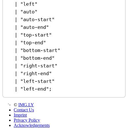
|
"left"
|
"auto"
|
"auto-start"
|
"auto-end"
|
"top-start"
|
"top-end"
|
"bottom-start"
|
"bottom-end"
|
"right-start"
|
"right-end"
|
"left-start"
|
"left-end"
;
©
IMG.LY
Contact Us
Imprint
Privacy Policy
Acknowledgements