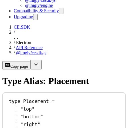
@imgly/cesdk-js
@imgly/engine
Compatibility & Security
Upgrading
CE.SDK
/
…
/
Electron
/
API Reference
/
@imgly/cesdk-js
Copy page
Type Alias: Placement
type
Placement
=
|
"top"
|
"bottom"
|
"right"