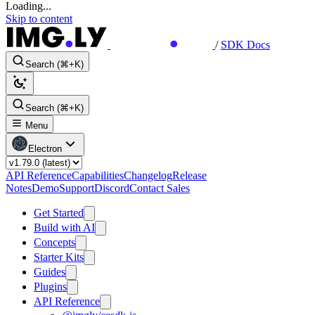
Loading...
Skip to content
/
SDK Docs
Search (⌘+K)
Search (⌘+K)
Menu
Electron
API Reference
Capabilities
Changelog
Release
Notes
Demo
Support
Discord
Contact Sales
Get Started
Build with AI
Concepts
Starter Kits
Guides
Plugins
API Reference