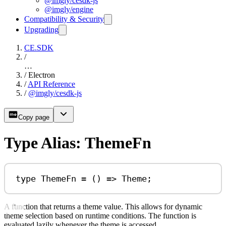
@imgly/cesdk-js
@imgly/engine
Compatibility & Security
Upgrading
CE.SDK
/
…
/
Electron
/
API Reference
/
@imgly/cesdk-js
Copy page
Type Alias: ThemeFn
type
ThemeFn
=
 () 
=>
Theme
;
A function that returns a theme value. This allows for dynamic
theme selection based on runtime conditions. The function is
evaluated lazily whenever the theme is accessed.