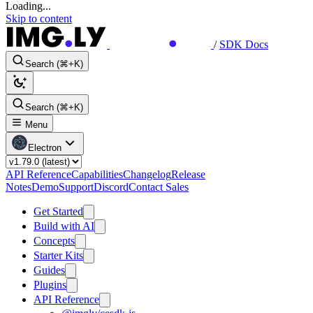
Loading...
Skip to content
/
SDK Docs
Search (⌘+K)
Search (⌘+K)
Menu
Electron
API Reference
Capabilities
Changelog
Release
Notes
Demo
Support
Discord
Contact Sales
Get Started
Build with AI
Concepts
Starter Kits
Guides
Plugins
API Reference