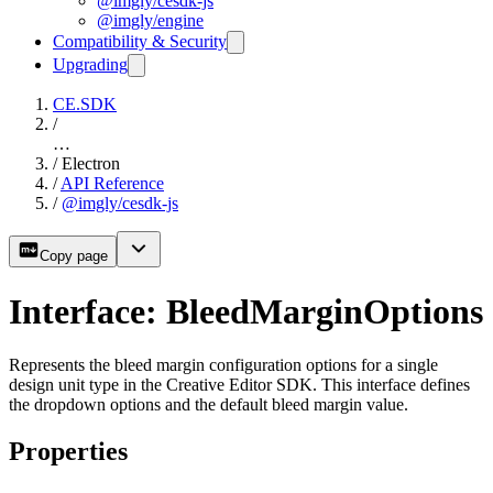
@imgly/cesdk-js
@imgly/engine
Compatibility & Security
Upgrading
CE.SDK
/
…
/
Electron
/
API Reference
/
@imgly/cesdk-js
Copy page
Interface: BleedMarginOptions
Represents the bleed margin configuration options for a single
design unit type in the Creative Editor SDK. This interface defines
the dropdown options and the default bleed margin value.
Properties