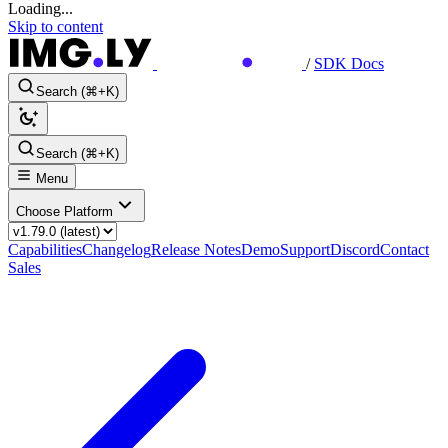
Loading...
Skip to content
/
SDK Docs
Search (⌘+K)
Search (⌘+K)
Menu
Choose Platform
Capabilities
Changelog
Release Notes
Demo
Support
Discord
Contact
Sales