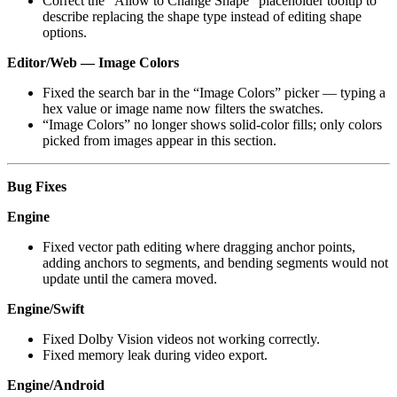
Correct the “Allow to Change Shape” placeholder tooltip to
describe replacing the shape type instead of editing shape
options.
Editor/Web — Image Colors
Fixed the search bar in the “Image Colors” picker — typing a
hex value or image name now filters the swatches.
“Image Colors” no longer shows solid-color fills; only colors
picked from images appear in this section.
Bug Fixes
Engine
Fixed vector path editing where dragging anchor points,
adding anchors to segments, and bending segments would not
update until the camera moved.
Engine/Swift
Fixed Dolby Vision videos not working correctly.
Fixed memory leak during video export.
Engine/Android