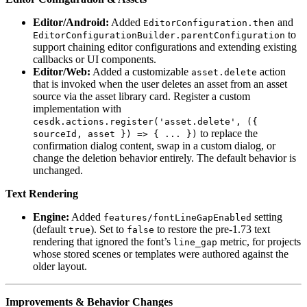
Editor/Android:
Added
and
EditorConfiguration.then
to
EditorConfigurationBuilder.parentConfiguration
support chaining editor configurations and extending existing
callbacks or UI components.
Editor/Web:
Added a customizable
action
asset.delete
that is invoked when the user deletes an asset from an asset
source via the asset library card. Register a custom
implementation with
cesdk.actions.register('asset.delete', ({
to replace the
sourceId, asset }) => { ... })
confirmation dialog content, swap in a custom dialog, or
change the deletion behavior entirely. The default behavior is
unchanged.
Text Rendering
Engine:
Added
setting
features/fontLineGapEnabled
(default
). Set to
to restore the pre-1.73 text
true
false
rendering that ignored the font’s
metric, for projects
line_gap
whose stored scenes or templates were authored against the
older layout.
Improvements & Behavior Changes