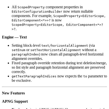
All
component properties in
ScopedProperty
now return nullable
EditorConfigurationBuilder
components. For example,
ScopedProperty<EditorScope,
is now
EditorComponent<*>>?
ScopedProperty<EditorScope, EditorComponent<*>?
.
>?
Engine — Text
Setting block-level
(via
text/horizontalAlignment
or
without a
setEnum
setTextHorizontalAlignment
) now clears all paragraph-level horizontal
paragraphIndex
alignment overrides.
Fixed paragraph override retention during text deletion/merge,
so list style and paragraph horizontal alignment are preserved
correctly.
now expects the
parameter to
getTextParagraphIndices
to
be exclusive.
New Features
APNG Support