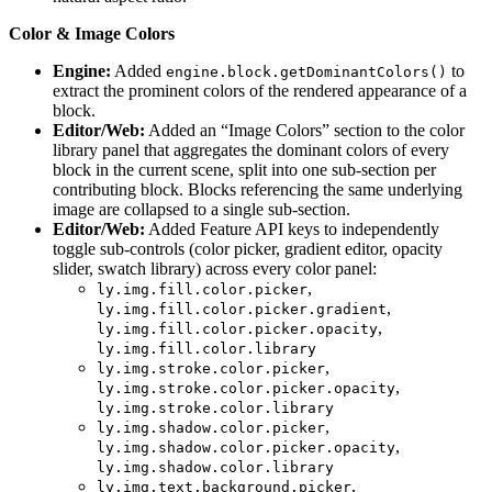
Color & Image Colors
Engine:
Added
to
engine.block.getDominantColors()
extract the prominent colors of the rendered appearance of a
block.
Editor/Web:
Added an “Image Colors” section to the color
library panel that aggregates the dominant colors of every
block in the current scene, split into one sub-section per
contributing block. Blocks referencing the same underlying
image are collapsed to a single sub-section.
Editor/Web:
Added Feature API keys to independently
toggle sub-controls (color picker, gradient editor, opacity
slider, swatch library) across every color panel:
,
ly.img.fill.color.picker
,
ly.img.fill.color.picker.gradient
,
ly.img.fill.color.picker.opacity
ly.img.fill.color.library
,
ly.img.stroke.color.picker
,
ly.img.stroke.color.picker.opacity
ly.img.stroke.color.library
,
ly.img.shadow.color.picker
,
ly.img.shadow.color.picker.opacity
ly.img.shadow.color.library
,
ly.img.text.background.picker