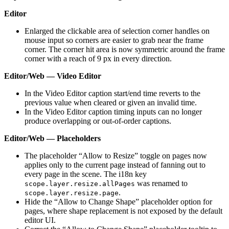
Editor
Enlarged the clickable area of selection corner handles on
mouse input so corners are easier to grab near the frame
corner. The corner hit area is now symmetric around the frame
corner with a reach of 9 px in every direction.
Editor/Web — Video Editor
In the Video Editor caption start/end time reverts to the
previous value when cleared or given an invalid time.
In the Video Editor caption timing inputs can no longer
produce overlapping or out-of-order captions.
Editor/Web — Placeholders
The placeholder “Allow to Resize” toggle on pages now
applies only to the current page instead of fanning out to
every page in the scene. The i18n key
was renamed to
scope.layer.resize.allPages
.
scope.layer.resize.page
Hide the “Allow to Change Shape” placeholder option for
pages, where shape replacement is not exposed by the default
editor UI.