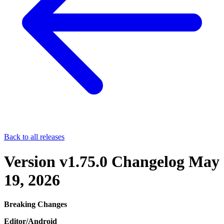
Back to all releases
Version v1.75.0 Changelog
May
19, 2026
Breaking Changes
Editor/Android