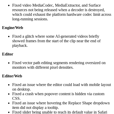
Fixed video MediaCodec, MediaExtractor, and Surface
resources not being released when a decoder is destroyed,
which could exhaust the platform hardware codec limit across
long-running sessions.
Engine/Web
Fixed a glitch where some AI-generated videos briefly
showed frames from the start of the clip near the end of
playback.
Editor
Fixed vector path editing segments rendering oversized on
monitors with different pixel densities.
Editor/Web
Fixed an issue where the editor could load with mobile layout
on desktop.
Fixed a crash when popover content is hidden via custom
CSS.
Fixed an issue where hovering the Replace Shape dropdown
item did not display a tooltip.
Fixed slider being unable to reach its default value in Safari