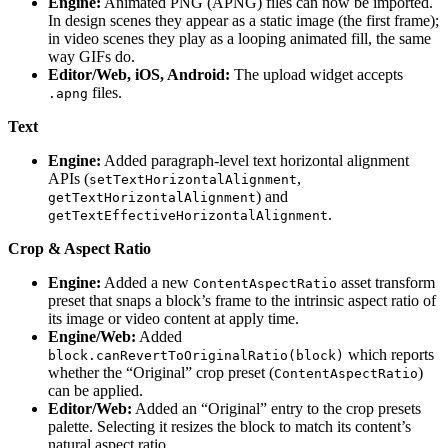
Engine:
Animated PNG (APNG) files can now be imported.
In design scenes they appear as a static image (the first frame);
in video scenes they play as a looping animated fill, the same
way GIFs do.
Editor/Web, iOS, Android:
The upload widget accepts
files.
.apng
Text
Engine:
Added paragraph-level text horizontal alignment
APIs (
,
setTextHorizontalAlignment
) and
getTextHorizontalAlignment
.
getTextEffectiveHorizontalAlignment
Crop & Aspect Ratio
Engine:
Added a new
asset transform
ContentAspectRatio
preset that snaps a block’s frame to the intrinsic aspect ratio of
its image or video content at apply time.
Engine/Web:
Added
which reports
block.canRevertToOriginalRatio(block)
whether the “Original” crop preset (
)
ContentAspectRatio
can be applied.
Editor/Web:
Added an “Original” entry to the crop presets
palette. Selecting it resizes the block to match its content’s
natural aspect ratio.