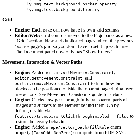
,
ly.img.text.background.picker.opacity
ly.img.text.background.library
Grid
Engine:
Each page can now have its own grid settings.
Editor/Web:
Grid controls moved to the Page panel as a new
“Grid” section. New and duplicated pages inherit the previous
/ source page’s grid so you don’t have to set it up each time.
The Document panel now only has “Show Rulers”.
Movement, Interaction & Vector Paths
Engine:
Added
,
editor.setMovementConstraint
, and
editor.getMovementConstraint
to limit how far
editor.removeMovementConstraint
blocks can be positioned outside their parent page during user
interactions. See Movement Constraints guide for details.
Engine:
Clicks now pass through fully transparent parts of
images and stickers to the element behind them. On by
default; disable via
to
features/transparentClickThroughEnabled = false
restore the legacy behavior.
Engine:
Added
enum
shape/vector_path/fillRule
property (
|
) so imports from PDF, SVG
EvenOdd
NonZero