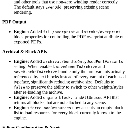
and other tools that use non-zero winding render correctly.
The default stays
, preserving existing scene
EvenOdd
rendering.
PDF Output
Engine:
Added
and
fill/overprint
stroke/overprint
block properties for controlling the PDF overprint attribute on
exported PDFs.
Archival & Block APIs
Engine:
Added
archival/bundleOnlyUsedFontVariants
setting. When enabled,
and
saveSceneToArchive
bundle only the font variants actually
saveBlocksToArchive
referenced by text blocks instead of every variant of each used
typeface, significantly reducing archive size. Defaults to
to preserve the ability to switch to other weights/styles
false
after re-loading the archive.
Engine:
Added
API that
engine.block.findAllUnused
returns all blocks that are not attached to any scene.
Engine:
now accepts an empty block
forceLoadResources
list to load resources for every block currently known to the
engine.
Editor Configuration & Assets