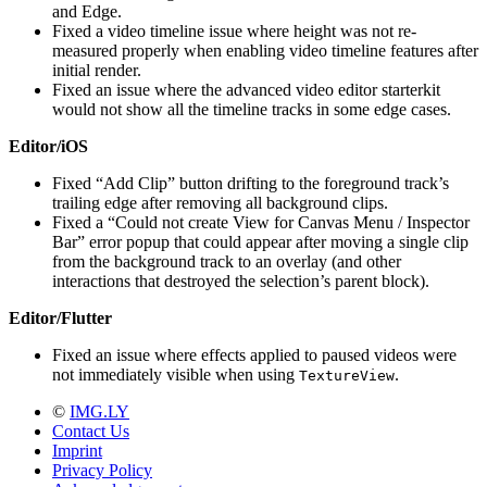
and Edge.
Fixed a video timeline issue where height was not re-
measured properly when enabling video timeline features after
initial render.
Fixed an issue where the advanced video editor starterkit
would not show all the timeline tracks in some edge cases.
Editor/iOS
Fixed “Add Clip” button drifting to the foreground track’s
trailing edge after removing all background clips.
Fixed a “Could not create View for Canvas Menu / Inspector
Bar” error popup that could appear after moving a single clip
from the background track to an overlay (and other
interactions that destroyed the selection’s parent block).
Editor/Flutter
Fixed an issue where effects applied to paused videos were
not immediately visible when using
.
TextureView
©
IMG.LY
Contact Us
Imprint
Privacy Policy