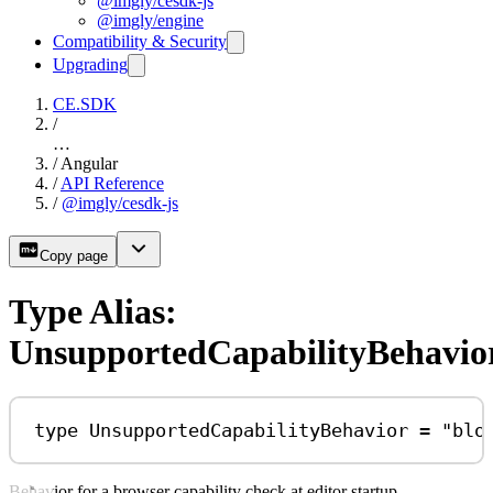
@imgly/cesdk-js
@imgly/engine
Compatibility & Security
Upgrading
CE.SDK
/
…
/
Angular
/
API Reference
/
@imgly/cesdk-js
Copy page
Type Alias:
UnsupportedCapabilityBehavio
type
UnsupportedCapabilityBehavior
=
"blo
Behavior for a browser capability check at editor startup.