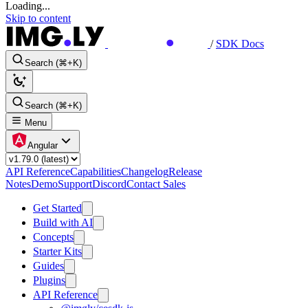
Loading...
Skip to content
/
SDK Docs
Search (⌘+K)
Search (⌘+K)
Menu
Angular
API Reference
Capabilities
Changelog
Release
Notes
Demo
Support
Discord
Contact Sales
Get Started
Build with AI
Concepts
Starter Kits
Guides
Plugins
API Reference