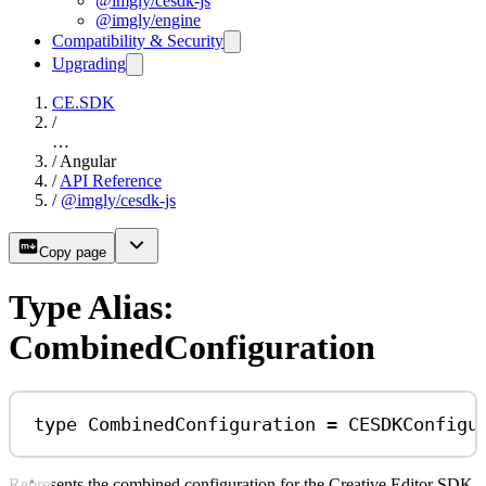
@imgly/cesdk-js
@imgly/engine
Compatibility & Security
Upgrading
CE.SDK
/
…
/
Angular
/
API Reference
/
@imgly/cesdk-js
Copy page
Type Alias:
CombinedConfiguration
type
CombinedConfiguration
=
CESDKConfigu
Represents the combined configuration for the Creative Editor SDK.