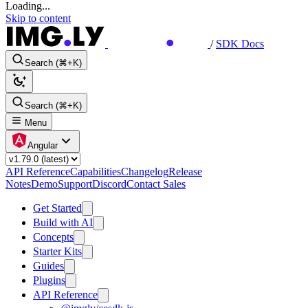
Loading...
Skip to content
/
SDK Docs
Search (⌘+K)
Search (⌘+K)
Menu
Angular
API Reference
Capabilities
Changelog
Release
Notes
Demo
Support
Discord
Contact Sales
Get Started
Build with AI
Concepts
Starter Kits
Guides
Plugins
API Reference