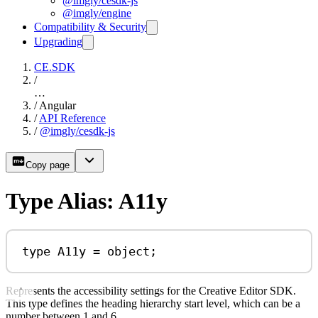
@imgly/cesdk-js
@imgly/engine
Compatibility & Security
Upgrading
CE.SDK
/
…
/
Angular
/
API Reference
/
@imgly/cesdk-js
Copy page
Type Alias: A11y
type
A11y
=
object
;
Represents the accessibility settings for the Creative Editor SDK.
This type defines the heading hierarchy start level, which can be a
number between 1 and 6.