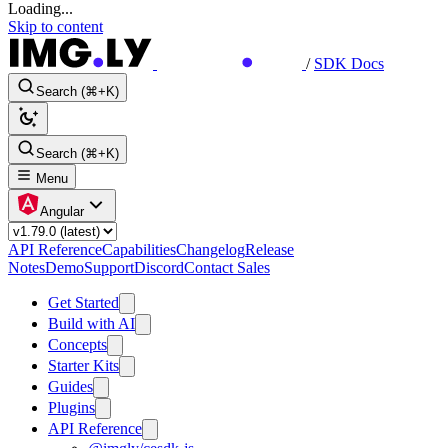
Loading...
Skip to content
/
SDK Docs
Search (⌘+K)
Search (⌘+K)
Menu
Angular
API Reference
Capabilities
Changelog
Release
Notes
Demo
Support
Discord
Contact Sales
Get Started
Build with AI
Concepts
Starter Kits
Guides
Plugins
API Reference