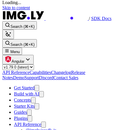
Loading...
Skip to content
/
SDK Docs
Search (⌘+K)
Search (⌘+K)
Menu
Angular
API Reference
Capabilities
Changelog
Release
Notes
Demo
Support
Discord
Contact Sales
Get Started
Build with AI
Concepts
Starter Kits
Guides
Plugins
API Reference