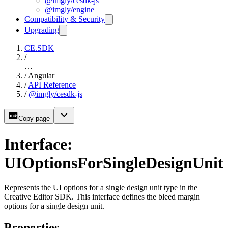
@imgly/cesdk-js
@imgly/engine
Compatibility & Security
Upgrading
CE.SDK
/
…
/
Angular
/
API Reference
/
@imgly/cesdk-js
Copy page
Interface:
UIOptionsForSingleDesignUnit
Represents the UI options for a single design unit type in the
Creative Editor SDK. This interface defines the bleed margin
options for a single design unit.
Properties