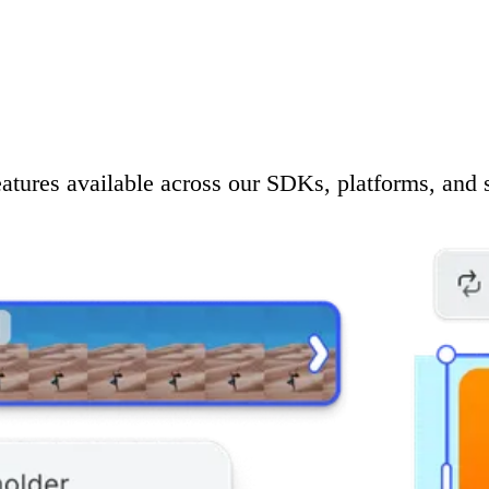
eatures available across our SDKs, platforms, and 