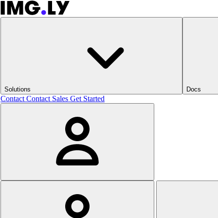
Solutions
Docs
Contact
Contact Sales
Get Started