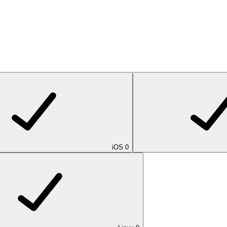
iOS
0