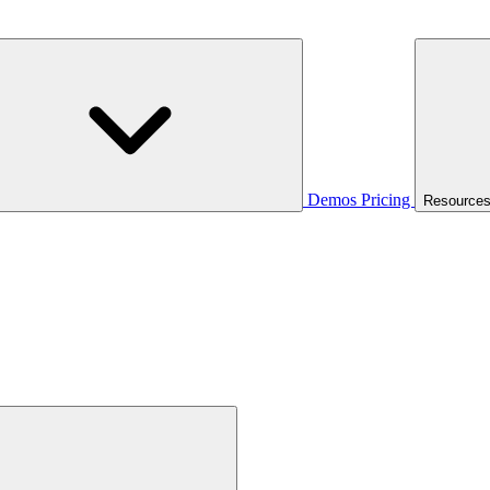
Demos
Pricing
Resource