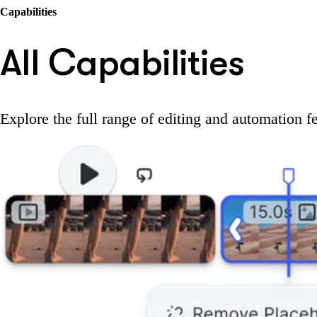
Capabilities
All Capabilities
Explore the full range of editing and automation f