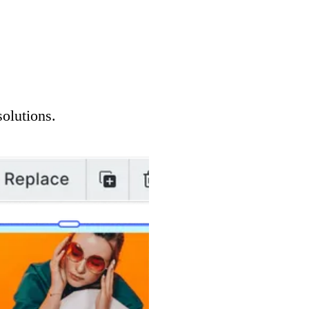
solutions.