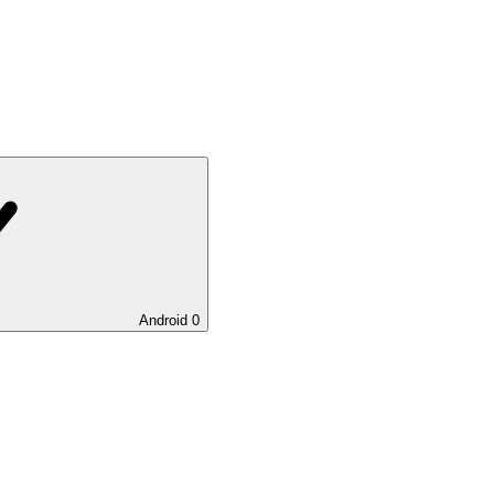
Android
0