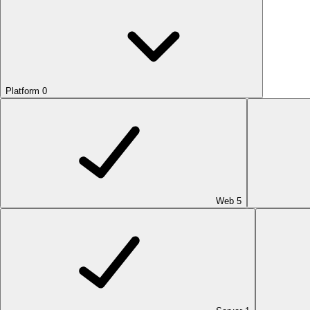
Platform
0
Web
5