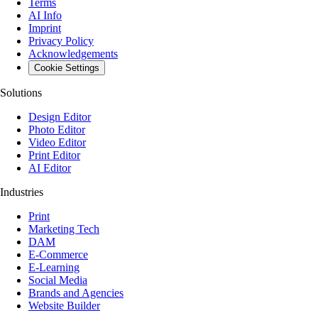
Terms
AI Info
Imprint
Privacy Policy
Acknowledgements
Cookie Settings
Solutions
Design Editor
Photo Editor
Video Editor
Print Editor
AI Editor
Industries
Print
Marketing Tech
DAM
E-Commerce
E-Learning
Social Media
Brands and Agencies
Website Builder