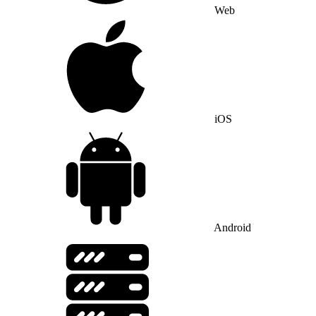
Web
iOS
Android