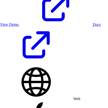
View Demo
Docs
Web