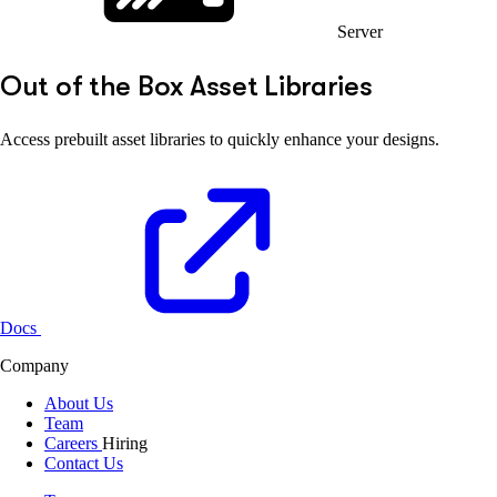
Server
Out of the Box Asset Libraries
Access prebuilt asset libraries to quickly enhance your designs.
Docs
Company
About Us
Team
Careers
Hiring
Contact Us