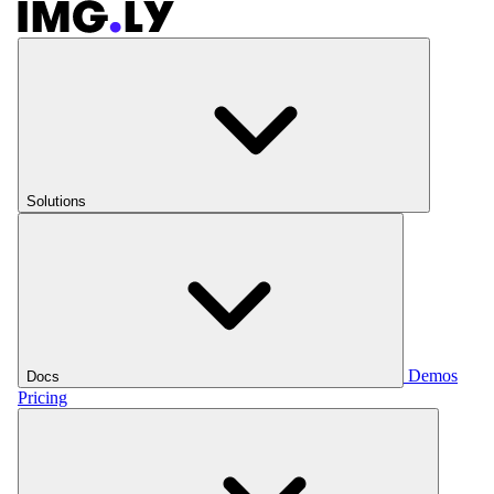
Solutions
Demos
Docs
Pricing