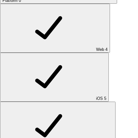
Platform
0
Web
4
iOS
5