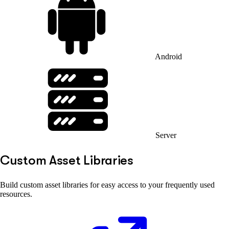
Android
Server
Custom Asset Libraries
Build custom asset libraries for easy access to your frequently used
resources.