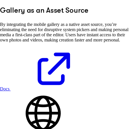
Gallery as an Asset Source
By integrating the mobile gallery as a native asset source, you’re
eliminating the need for disruptive system pickers and making personal
media a first-class part of the editor. Users have instant access to their
own photos and videos, making creation faster and more personal.
Docs