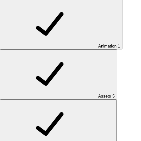
Animation
1
Assets
5