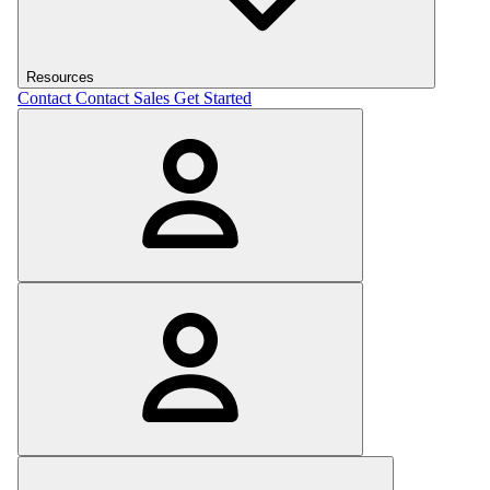
Resources
Contact
Contact Sales
Get Started