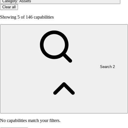
Category: Assets
Clear all
Showing
5
of 146 capabilities
Search
2
No capabilities match your filters.