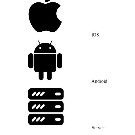
iOS
Android
Server