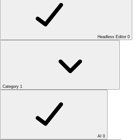
Headless Editor
0
Category
1
AI
0