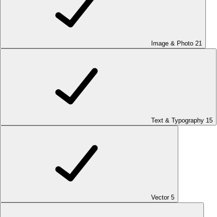
Image & Photo
21
Text & Typography
15
Vector
5