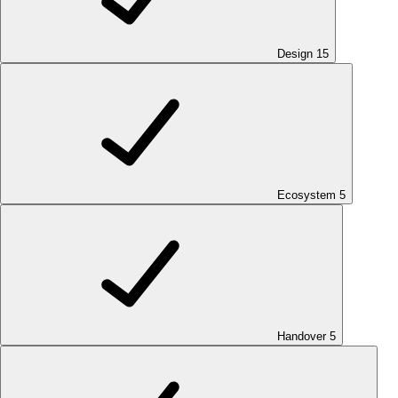
Design
15
Ecosystem
5
Handover
5