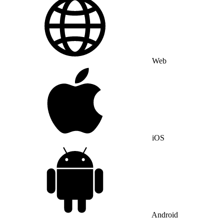
Web
iOS
Android