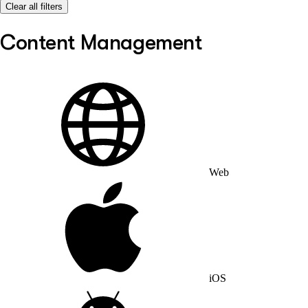
Clear all filters
Content Management
Web
iOS