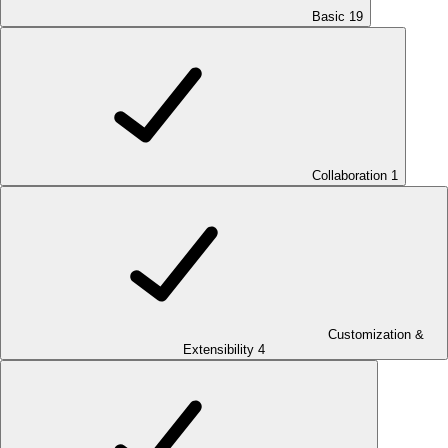
Basic
19
Collaboration
1
Customization &
Extensibility
4