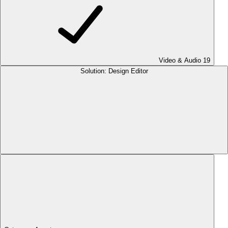
Video & Audio
19
Solution: Design Editor