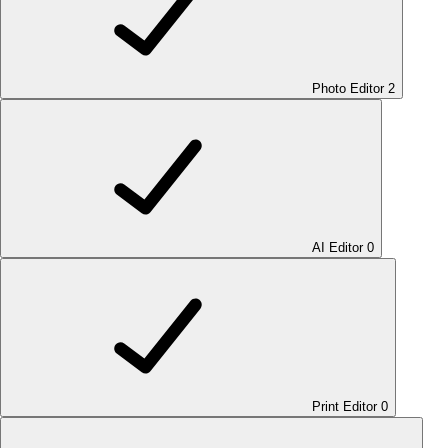
Photo Editor
2
AI Editor
0
Print Editor
0