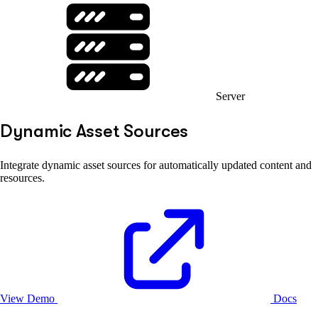
Server
Dynamic Asset Sources
Integrate dynamic asset sources for automatically updated content and
resources.
View Demo
Docs