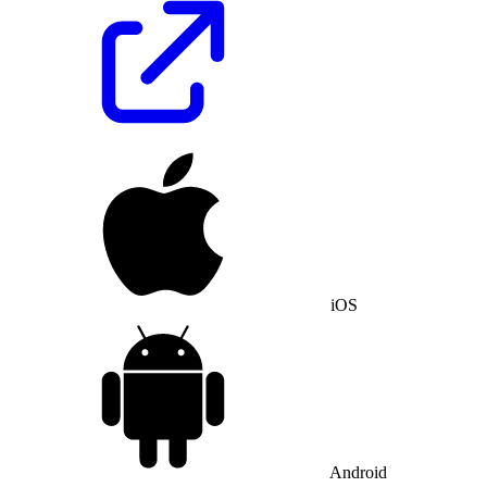
iOS
Android