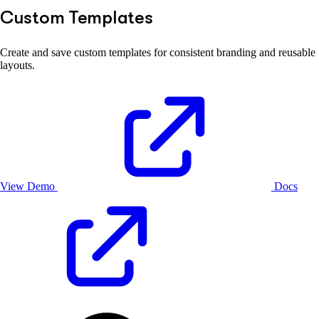
Custom Templates
Create and save custom templates for consistent branding and reusable
layouts.
View Demo
Docs