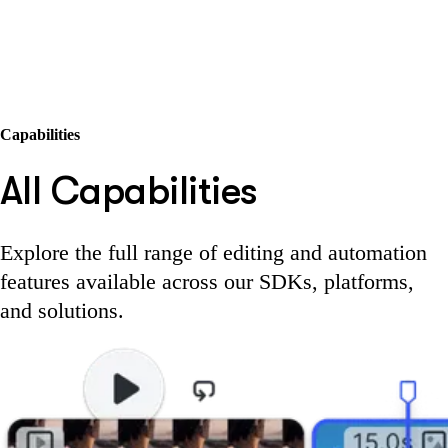
Capabilities
All Capabilities
Explore the full range of editing and automation
features available across our SDKs, platforms,
and solutions.