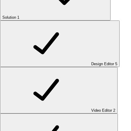
Solution
1
Design Editor
5
Video Editor
2