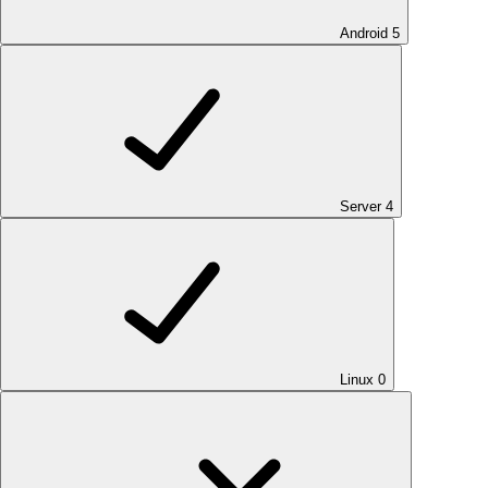
Android
5
Server
4
Linux
0