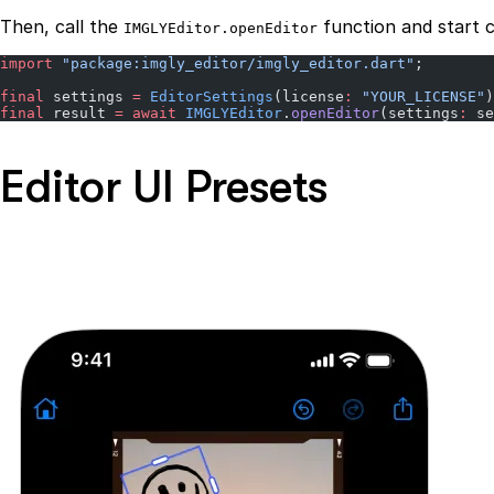
Then, call the
function and start c
IMGLYEditor.openEditor
import
 "package:imgly_editor/imgly_editor.dart"
;
final
 settings 
=
 EditorSettings
(license
:
 "YOUR_LICENSE"
)
final
 result 
=
 await
 IMGLYEditor
.
openEditor
(settings
:
 se
Editor UI Presets