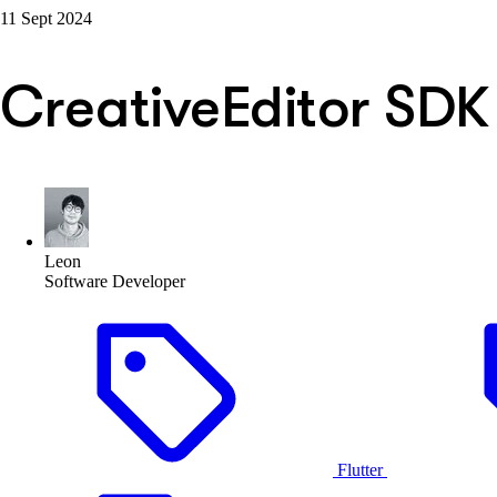
11 Sept 2024
CreativeEditor SDK
Leon
Software Developer
Flutter