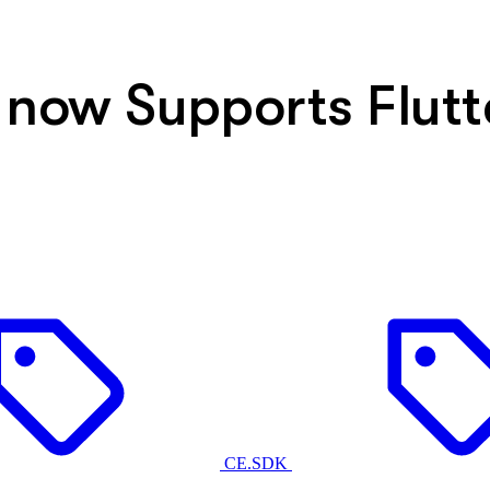
 now Supports Flutt
CE.SDK