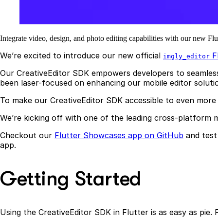
Integrate video, design, and photo editing capabilities with our new F
We’re excited to introduce our new official
Fl
imgly_editor
Our CreativeEditor SDK empowers developers to seamlessly 
been laser-focused on enhancing our mobile editor solutio
To make our CreativeEditor SDK accessible to even more 
We’re kicking off with one of the leading cross-platform 
Checkout our
Flutter Showcases app on GitHub
and test 
app.
Getting Started
Using the CreativeEditor SDK in Flutter is as easy as pie. 