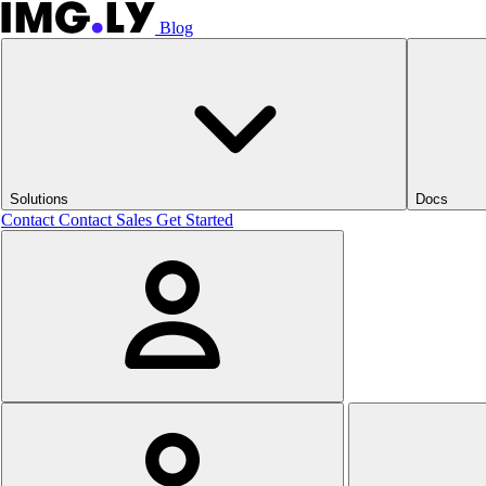
Blog
Solutions
Docs
Contact
Contact Sales
Get Started