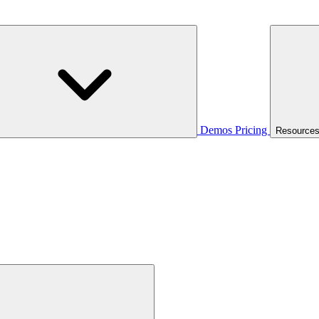
Demos
Pricing
Resource