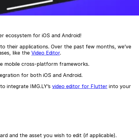
ter ecosystem for iOS and Android!
nto their applications. Over the past few months, we’ve
ses, like the
Video Editor
.
de mobile cross-platform frameworks.
egration for both iOS and Android.
 to integrate IMG.LY’s
video editor for Flutter
into your
rd and the asset you wish to edit (if applicable).