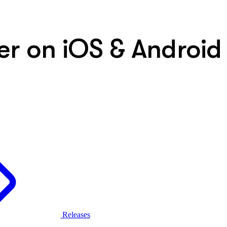
er on iOS & Android
Releases