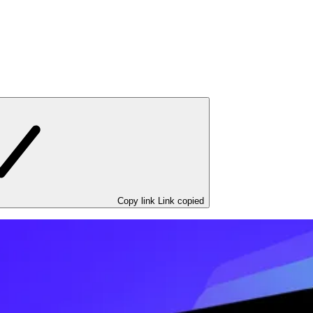
Copy link
Link copied