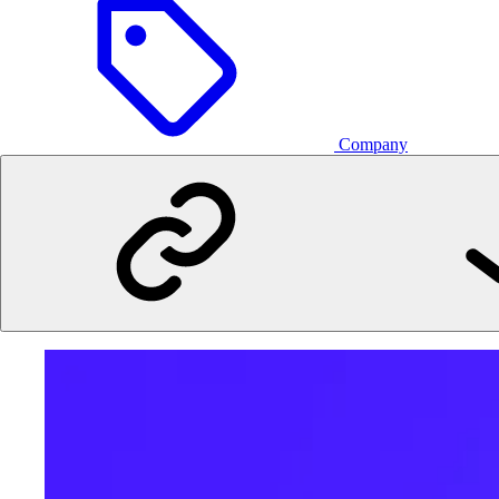
Company