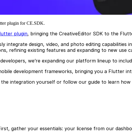
lutter plugin for CE.SDK.
utter plugin
, bringing the CreativeEditor SDK to the Flut
integrate design, video, and photo editing capabilities i
ns, refining existing features and expanding to new use ca
developers, we’re expanding our platform lineup to inclu
mobile development frameworks, bringing you a Flutter int
the integration yourself or follow our guide to learn how
First, gather your essentials: your license from our dashboa