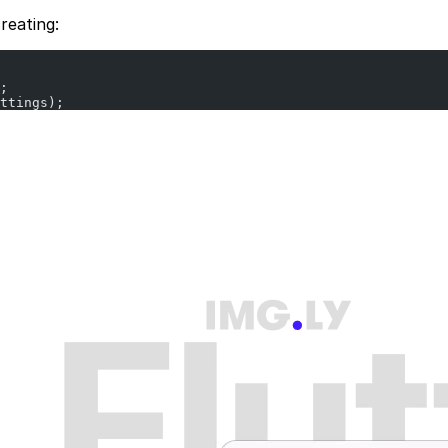
reating:
;
ttings);