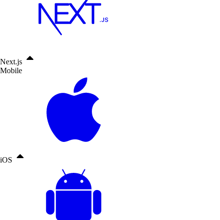
Next.js
Mobile
iOS