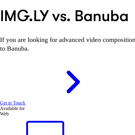
IMG.LY vs. Banuba
If you are looking for advanced video compositio
to Banuba.
Get in Touch
Available for
Web