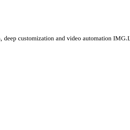
n, deep customization and video automation IMG.LY