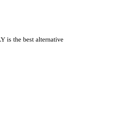
 is the best alternative