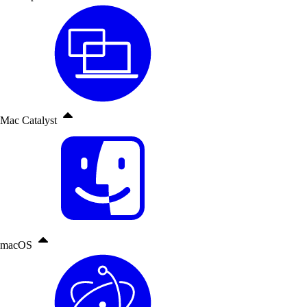
Mac Catalyst
macOS