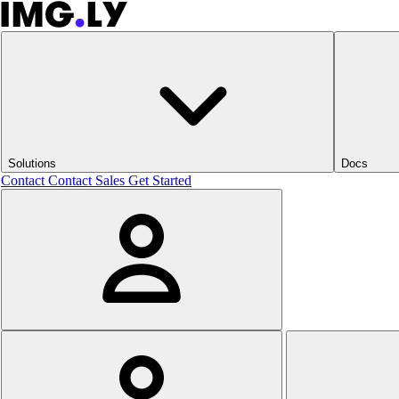
Solutions
Docs
Contact
Contact Sales
Get Started