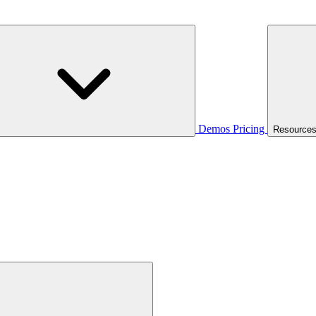
Demos
Pricing
Resource