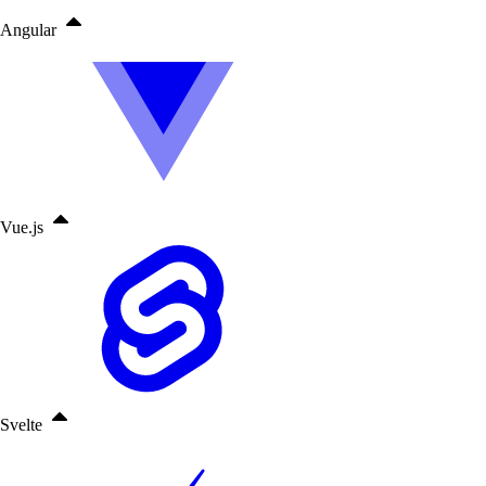
Angular
Vue.js
Svelte