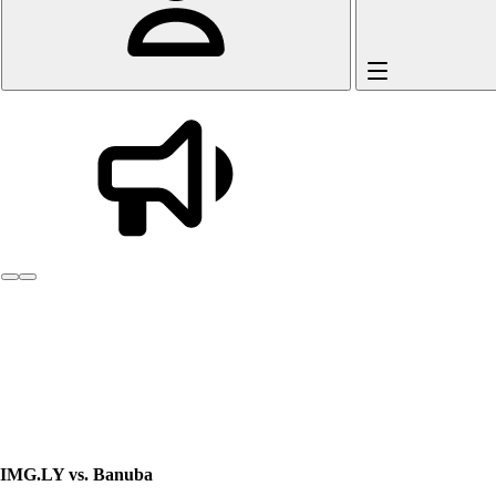
Introducing AI Gateway.
One API for every g
IMG.LY vs. Banuba