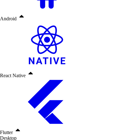
Android
React Native
Flutter
Desktop