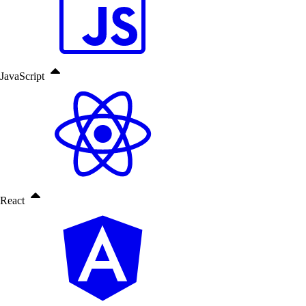
JavaScript
React